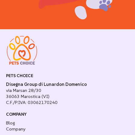
PETS CHOICE
Disegna Group di Lunardon Domenico
via Marsan 28/30
36063 Marostica (VI)
C.F./P.IVA: 03062170240
COMPANY
Blog
Company