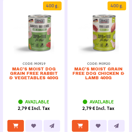
400 g.
400 g.
CODE: M0919
CODE: M0920
MAC'S MOIST DOG
MAC'S MOIST GRAIN
GRAIN FREE RABBIT
FREE DOG CHICKEN &
& VEGETABLES 400G
LAMB 400G
AVAILABLE
AVAILABLE
2,79 € Incl. Tax
2,79 € Incl. Tax