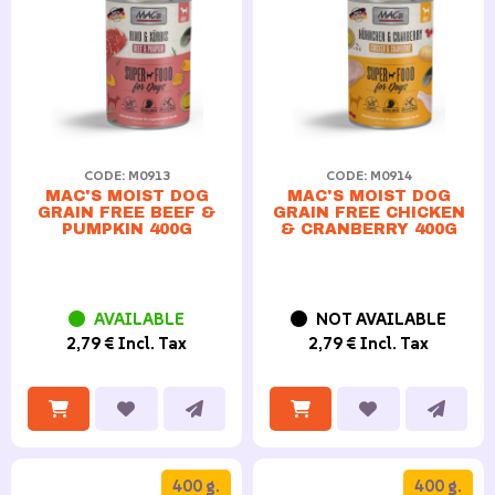
CODE: M0913
CODE: M0914
MAC'S MOIST DOG
MAC'S MOIST DOG
GRAIN FREE BEEF &
GRAIN FREE CHICKEN
PUMPKIN 400G
& CRANBERRY 400G
AVAILABLE
NOT AVAILABLE
2,79 € Incl. Tax
2,79 € Incl. Tax
400 g.
400 g.