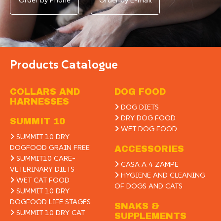
Products Catalogue
COLLARS AND
DOG FOOD
HARNESSES
DOG DIETS
DRY DOG FOOD
SUMMIT 10
WET DOG FOOD
SUMMIT 10 DRY
DOGFOOD GRAIN FREE
ACCESSORIES
SUMMIT10 CARE-
CASA A 4 ZAMPE
VETERINARY DIETS
HYGIENE AND CLEANING
WET CAT FOOD
OF DOGS AND CATS
SUMMIT 10 DRY
DOGFOOD LIFE STAGES
SNAKS &
SUMMIT 10 DRY CAT
SUPPLEMENTS