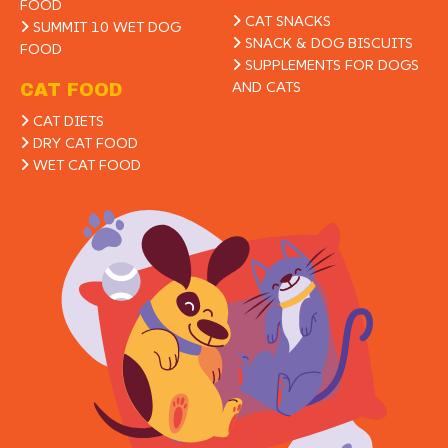
FOOD
CAT SNACKS
SUMMIT 10 WET DOG
SNACK & DOG BISCUITS
FOOD
SUPPLEMENTS FOR DOGS
AND CATS
CAT FOOD
CAT DIETS
DRY CAT FOOD
WET CAT FOOD