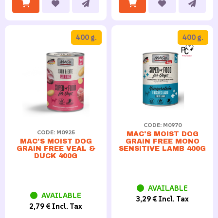
400 g.
400 g.
CODE: M0970
CODE: M0925
MAC'S MOIST DOG
GRAIN FREE MONO
MAC'S MOIST DOG
SENSITIVE LAMB 400G
GRAIN FREE VEAL &
DUCK 400G
AVAILABLE
AVAILABLE
3,29 € Incl. Tax
2,79 € Incl. Tax