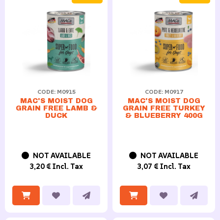
CODE: M0915
CODE: M0917
MAC'S MOIST DOG
MAC'S MOIST DOG
GRAIN FREE LAMB &
GRAIN FREE TURKEY
DUCK
& BLUEBERRY 400G
NOT AVAILABLE
NOT AVAILABLE
3,20 € Incl. Tax
3,07 € Incl. Tax