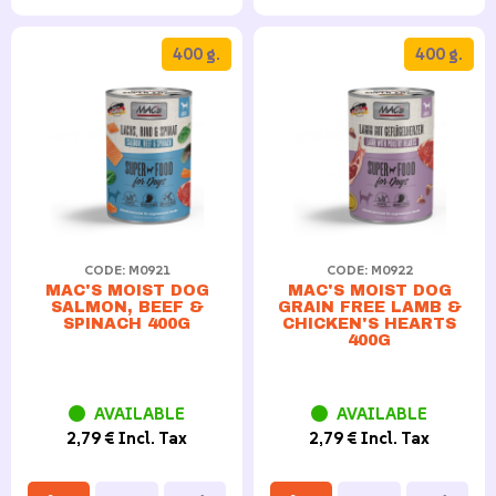
400 g.
400 g.
CODE: M0921
CODE: M0922
MAC'S MOIST DOG
MAC'S MOIST DOG
SALMON, BEEF &
GRAIN FREE LAMB &
SPINACH 400G
CHICKEN'S HEARTS
400G
AVAILABLE
AVAILABLE
2,79 € Incl. Tax
2,79 € Incl. Tax