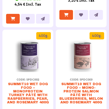
3,10 € Incl. Tax
4,54 € Incl. Tax
400g.
400g.
CODE: SPDC002
CODE: SPDC003
SUMMIT10 WET DOG
SUMMIT10 WET DOG
FOOD –
FOOD – MONO-
MONOPROTEIN
PROTEIN SALMON
TURKEY PÂTÉ WITH
PÂTÉ WITH
RASPBERRIES, PEAR,
BLUEBERRIES, MELON
AND ROSEMARY 400G
AND ROSEMARY 400G