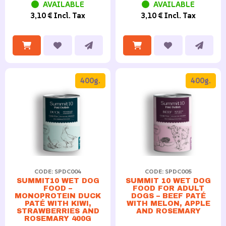
AVAILABLE
AVAILABLE
3,10 € Incl. Tax
3,10 € Incl. Tax
400g.
400g.
CODE: SPDC004
CODE: SPDC005
SUMMIT10 WET DOG
SUMMIT 10 WET DOG
FOOD –
FOOD FOR ADULT
MONOPROTEIN DUCK
DOGS – BEEF PATÉ
PATÉ WITH KIWI,
WITH MELON, APPLE
STRAWBERRIES AND
AND ROSEMARY
ROSEMARY 400G