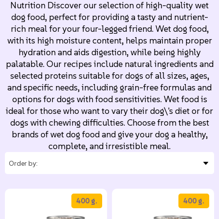
Nutrition Discover our selection of high-quality wet
dog food, perfect for providing a tasty and nutrient-
rich meal for your four-legged friend. Wet dog food,
with its high moisture content, helps maintain proper
hydration and aids digestion, while being highly
palatable. Our recipes include natural ingredients and
selected proteins suitable for dogs of all sizes, ages,
and specific needs, including grain-free formulas and
options for dogs with food sensitivities. Wet food is
ideal for those who want to vary their dog\'s diet or for
dogs with chewing difficulties. Choose from the best
brands of wet dog food and give your dog a healthy,
complete, and irresistible meal.
400 g.
400 g.