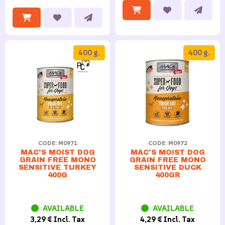
400 g.
400 g.
CODE: M0971
CODE: M0972
MAC'S MOIST DOG
MAC'S MOIST DOG
GRAIN FREE MONO
GRAIN FREE MONO
SENSITIVE TURKEY
SENSITIVE DUCK
400G
400GR
AVAILABLE
AVAILABLE
3,29 € Incl. Tax
4,29 € Incl. Tax