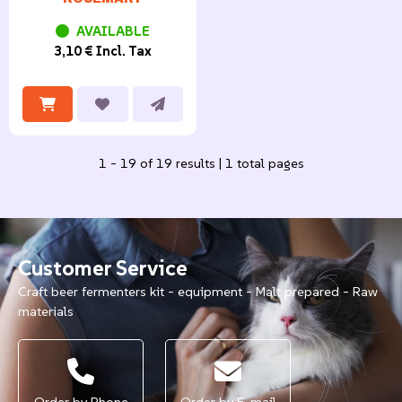
AVAILABLE
3,10 € Incl. Tax
1 - 19 of 19 results | 1 total pages
Customer Service
Craft beer fermenters kit - equipment - Malt prepared - Raw
materials
Order by Phone
Order by E-mail