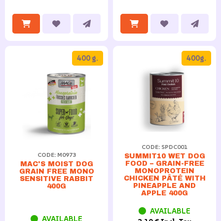
400 g.
400g.
CODE: SPDC001
CODE: M0973
SUMMIT10 WET DOG
FOOD – GRAIN-FREE
MAC'S MOIST DOG
MONOPROTEIN
GRAIN FREE MONO
CHICKEN PÂTÉ WITH
SENSITIVE RABBIT
PINEAPPLE AND
400G
APPLE 400G
AVAILABLE
AVAILABLE