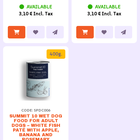
AVAILABLE
AVAILABLE
3,10 € Incl. Tax
3,10 € Incl. Tax
400g.
CODE: SPDC006
SUMMIT 10 WET DOG
FOOD FOR ADULT
DOGS – WHITE FISH
PATÉ WITH APPLE,
BANANA AND
ROSEMARY