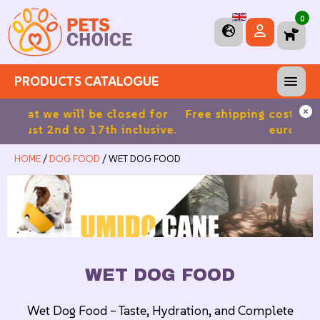
0
PRODUCTS CATALOGUE
 for
Free shipping costs for orders over 39.90
5%
sive.
euros in Italy
HOME
/
DOG FOOD
/ WET DOG FOOD
WET DOG FOOD
Wet Dog Food – Taste, Hydration, and Complete