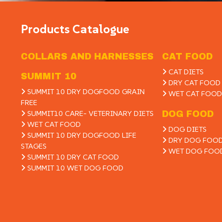
Products Catalogue
COLLARS AND HARNESSES
CAT FOOD
CAT DIETS
SUMMIT 10
DRY CAT FOOD
SUMMIT 10 DRY DOGFOOD GRAIN
WET CAT FOOD
FREE
SUMMIT10 CARE- VETERINARY DIETS
DOG FOOD
WET CAT FOOD
DOG DIETS
SUMMIT 10 DRY DOGFOOD LIFE
DRY DOG FOO
STAGES
WET DOG FOO
SUMMIT 10 DRY CAT FOOD
SUMMIT 10 WET DOG FOOD