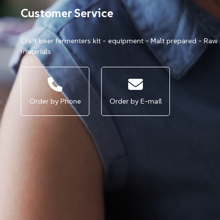
Customer Service
Craft beer fermenters kit - equipment - Malt prepared - Raw
materials
Order by Phone
Order by E-mail