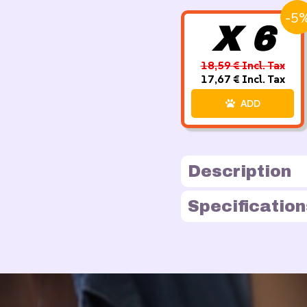
-5
X 6
18,59 € Incl. Tax
17,67 € Incl. Tax
ADD
Description
Specification