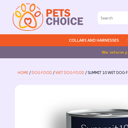
COLLARS AND HARNESSES
form you that we will be closed for holidays from August 2n
HOME
/
DOG FOOD
/
WET DOG FOOD
/ SUMMIT 10 WET DOG F