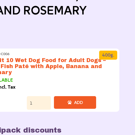
AND ROSEMARY
DC006
400g.
t 10 Wet Dog Food for Adult Dogs –
 Fish Paté with Apple, Banana and
mary
LABLE
ncl. Tax
ADD
ipack discounts