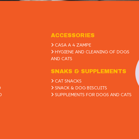
ACCESSORIES
CASA A 4 ZAMPE
HYGIENE AND CLEANING OF DOGS
AND CATS
SNAKS & SUPPLEMENTS
CAT SNACKS
D
SNACK & DOG BISCUITS
D
SUPPLEMENTS FOR DOGS AND CATS