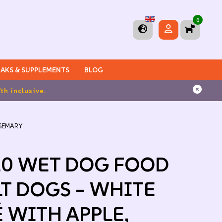
0
AKS & SUPPLEMENTS
BLOG
OSEMARY
10 WET DOG FOOD
T DOGS – WHITE
É WITH APPLE,