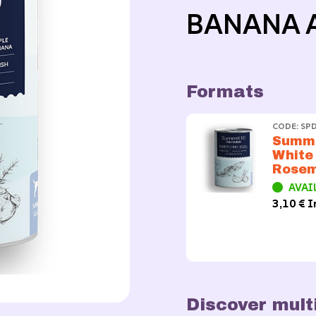
BANANA 
Formats
CODE: SP
Summi
White
Rose
AVAI
3,10 € I
Discover mult