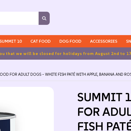
SUMMIT 10
CAT FOOD
DOG FOOD
ACCESSORIES
SN
d to 17th inclusive.
OOD FOR ADULT DOGS – WHITE FISH PATÉ WITH APPLE, BANANA AND R
SUMMIT 
FOR ADUL
FISH PAT