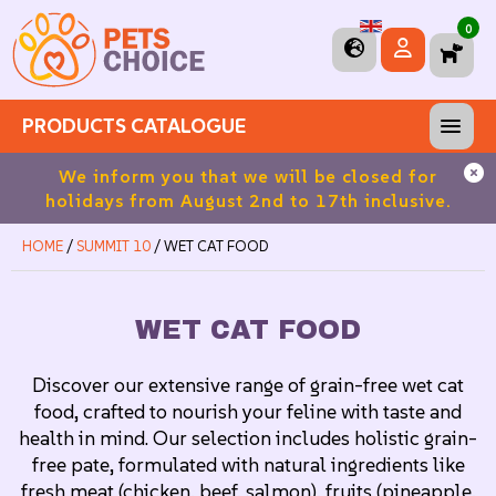
0
PRODUCTS CATALOGUE
ros
We inform you that we will be closed for
Fre
holidays from August 2nd to 17th inclusive.
HOME
/
SUMMIT 10
/ WET CAT FOOD
WET CAT FOOD
Discover our extensive range of grain-free wet cat
food, crafted to nourish your feline with taste and
health in mind. Our selection includes holistic grain-
free pate, formulated with natural ingredients like
fresh meat (chicken, beef, salmon), fruits (pineapple,