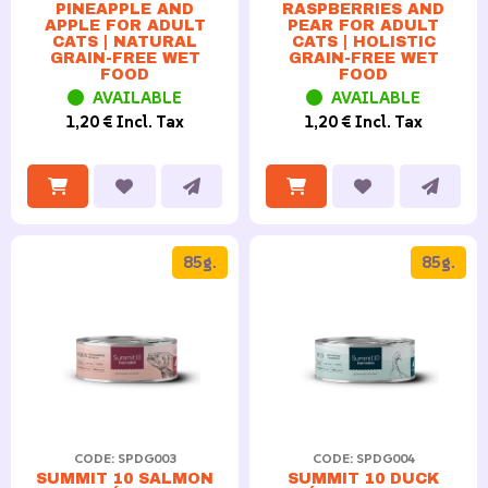
PINEAPPLE AND
RASPBERRIES AND
APPLE FOR ADULT
PEAR FOR ADULT
CATS | NATURAL
CATS | HOLISTIC
GRAIN-FREE WET
GRAIN-FREE WET
FOOD
FOOD
AVAILABLE
AVAILABLE
1,20 € Incl. Tax
1,20 € Incl. Tax
85g.
85g.
CODE: SPDG003
CODE: SPDG004
SUMMIT 10 SALMON
SUMMIT 10 DUCK