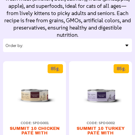
apple), and superfoods, ideal for cats of all ages—
from lively kittens to picky adults and seniors. Each
recipe is free from grains, GMOs, artificial colors, and
preservatives, ensuring healthy and digestible
nutrition.
85g.
85g.
CODE: SPDG001
CODE: SPDG002
SUMMIT 10 CHICKEN
SUMMIT 10 TURKEY
PATÉ WITH
PATÉ WITH