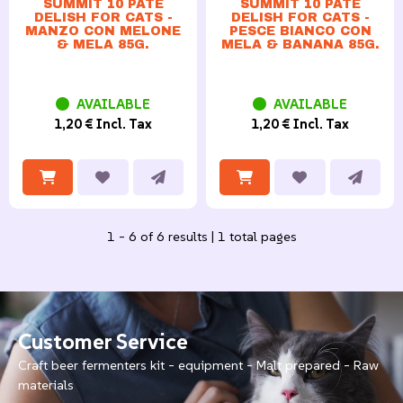
SUMMIT 10 PATÈ
SUMMIT 10 PATÈ
DELISH FOR CATS -
DELISH FOR CATS -
MANZO CON MELONE
PESCE BIANCO CON
& MELA 85G.
MELA & BANANA 85G.
AVAILABLE
AVAILABLE
1,20 € Incl. Tax
1,20 € Incl. Tax
1 - 6 of 6 results | 1 total pages
Customer Service
Craft beer fermenters kit - equipment - Malt prepared - Raw
materials