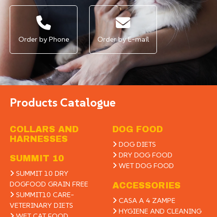
Order by Phone
Order by E-mail
Products Catalogue
COLLARS AND
DOG FOOD
HARNESSES
DOG DIETS
DRY DOG FOOD
SUMMIT 10
WET DOG FOOD
SUMMIT 10 DRY
DOGFOOD GRAIN FREE
ACCESSORIES
SUMMIT10 CARE-
CASA A 4 ZAMPE
VETERINARY DIETS
HYGIENE AND CLEANING
WET CAT FOOD