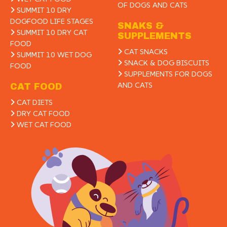
OF DOGS AND CATS
SUMMIT 10 DRY
DOGFOOD LIFE STAGES
SNAKS &
SUMMIT 10 DRY CAT
SUPPLEMENTS
FOOD
CAT SNACKS
SUMMIT 10 WET DOG
SNACK & DOG BISCUITS
FOOD
SUPPLEMENTS FOR DOGS
AND CATS
CAT FOOD
CAT DIETS
DRY CAT FOOD
WET CAT FOOD