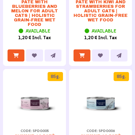
PATÉ WITH
PATÉ WITH KIWI AND
BLUEBERRIES AND
STRAWBERRIES FOR
MELON FOR ADULT
ADULT CATS |
CATS | HOLISTIC
HOLISTIC GRAIN-FREE
GRAIN-FREE WET
WET FOOD
FOOD
AVAILABLE
AVAILABLE
1,20 € Incl. Tax
1,20 € Incl. Tax
85g.
85g.
CODE: SPDG005
CODE: SPDG006