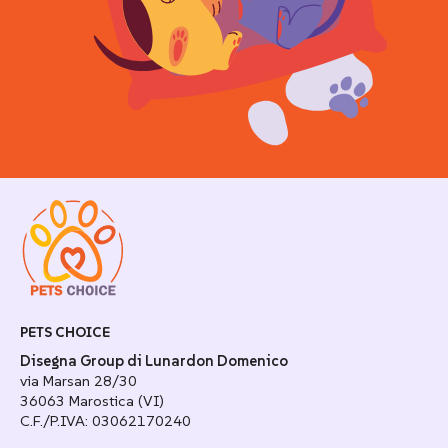
PETS CHOICE
Disegna Group di Lunardon Domenico
via Marsan 28/30
36063 Marostica (VI)
C.F./P.IVA: 03062170240