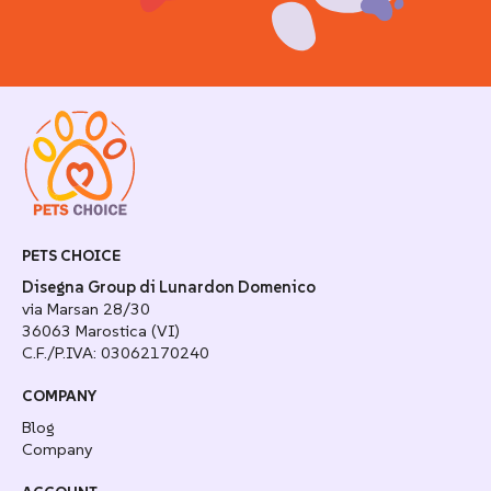
PETS CHOICE
Disegna Group di Lunardon Domenico
via Marsan 28/30
36063 Marostica (VI)
C.F./P.IVA: 03062170240
COMPANY
Blog
Company