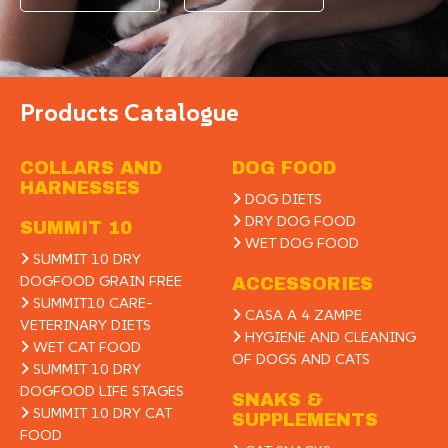
Products Catalogue
COLLARS AND
DOG FOOD
HARNESSES
DOG DIETS
DRY DOG FOOD
SUMMIT 10
WET DOG FOOD
SUMMIT 10 DRY
DOGFOOD GRAIN FREE
ACCESSORIES
SUMMIT10 CARE-
CASA A 4 ZAMPE
VETERINARY DIETS
HYGIENE AND CLEANING
WET CAT FOOD
OF DOGS AND CATS
SUMMIT 10 DRY
DOGFOOD LIFE STAGES
SNAKS &
SUMMIT 10 DRY CAT
SUPPLEMENTS
FOOD