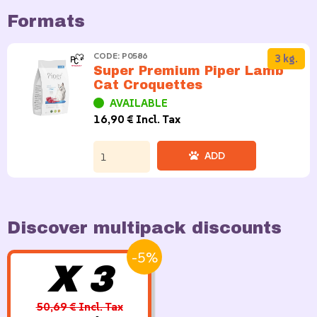
Formats
CODE: P0586
3 kg.
Super Premium Piper Lamb
Cat Croquettes
AVAILABLE
16,90 € Incl. Tax
ADD
Discover multipack discounts
-5%
X 3
50,69 € Incl. Tax