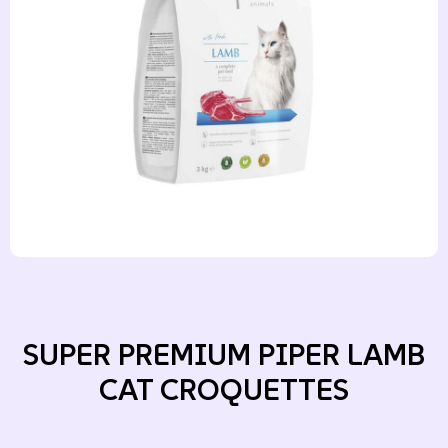
SUPER PREMIUM PIPER LAMB
CAT CROQUETTES