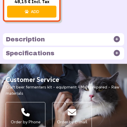
48,15 € Incl. Tax
ADD
Description
Specifications
Customer Service
Craft beer fermenters kit - equipment - Malt prepared - Raw
materials
Order by Phone
Order by E-mail