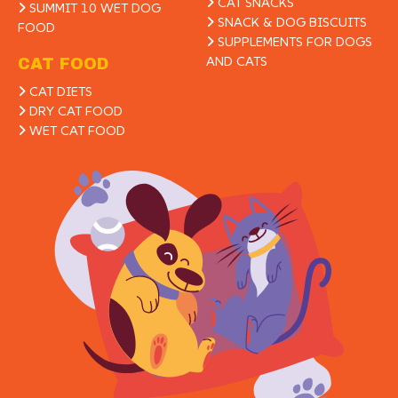
CAT SNACKS
SUMMIT 10 WET DOG
SNACK & DOG BISCUITS
FOOD
SUPPLEMENTS FOR DOGS
AND CATS
CAT FOOD
CAT DIETS
DRY CAT FOOD
WET CAT FOOD