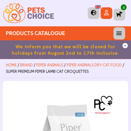
0
PRODUCTS CATALOGUE
ros
We inform you that we will be closed for
Fre
holidays from August 2nd to 17th inclusive.
HOME
/
BRAND
/
PIPER ANIMALS
/
PIPER ANIMALS DRY CAT FOOD
/
SUPER PREMIUM PIPER LAMB CAT CROQUETTES