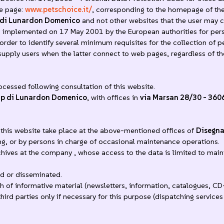
he page:
www.petschoice.it/
, corresponding to the homepage of the
 di Lunardon Domenico
and not other websites that the user may co
mplemented on 17 May 2001 by the European authorities for person
der to identify several minimum requisites for the collection of pe
 supply users when the latter connect to web pages, regardless of t
ocessed following consultation of this website.
up di Lunardon Domenico
, with offices in
via Marsan 28/30 - 360
this website take place at the above-mentioned offices of
Disegna
ng, or by persons in charge of occasional maintenance operations.
chives at the company , whose access to the data is limited to mai
d or disseminated.
 of informative material (newsletters, information, catalogues, CD
rd parties only if necessary for this purpose (dispatching services