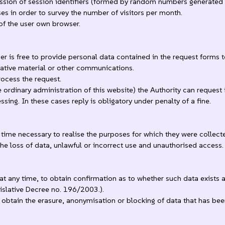
mission of session identifiers (formed by random numbers generated b
ses in order to survey the number of visitors per month.
of the user own browser.
ser is free to provide personal data contained in the request forms 
mative material or other communications.
rocess the request.
ordinary administration of this website) the Authority can request 
ing. In these cases reply is obligatory under penalty of a fine.
ime necessary to realise the purposes for which they were collect
he loss of data, unlawful or incorrect use and unauthorised access.
at any time, to obtain confirmation as to whether such data exists 
egislative Decree no. 196/2003.).
o obtain the erasure, anonymisation or blocking of data that has bee