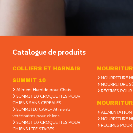
Catalogue de produits
COLLIERS ET HARNAIS
NOURRITUR
NOURRITURE H
SUMMIT 10
NOURRITURE S
Aliment Humide pour Chats
RÉGIMES POUR
SUMMIT 10 CROQUETTES POUR
CHIENS SANS CEREALES
NOURRITUR
SUMMIT10 CARE- Aliments
ALIMENTATION 
vétérinaires pour chiens
NOURRITURE H
SUMMIT 10 CROQUETTES POUR
RÉGIMES POUR
CHIENS LIFE STAGES