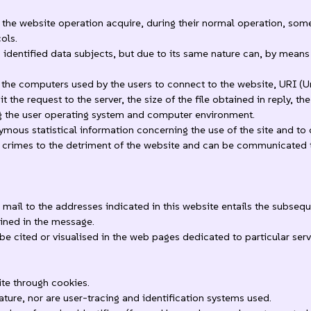
he website operation acquire, during their normal operation, some 
ols.
o identified data subjects, but due to its same nature can, by means 
the computers used by the users to connect to the website, URI (U
the request to the server, the size of the file obtained in reply, th
ing the user operating system and computer environment.
mous statistical information concerning the use of the site and to 
 crimes to the detriment of the website and can be communicated to th
c mail to the addresses indicated in this website entails the subseq
ained in the message.
be cited or visualised in the web pages dedicated to particular serv
te through cookies.
ture, nor are user-tracing and identification systems used.