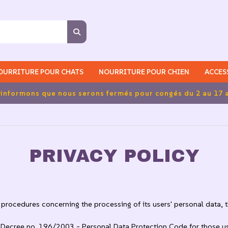
OURRITURE POUR CHATS
NOURRITURE POUR CHIEN
ACCES
port gratuits pour les commandes supérieures à 39,90 euros
PRIVACY POLICY
procedures concerning the processing of its users' personal data, tha
ve Decree no. 196/2003 - Personal Data Protection Code for those u