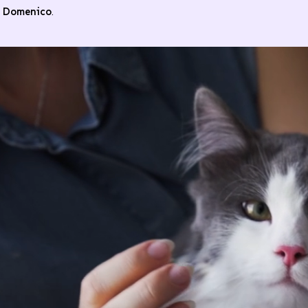
n Domenico
.