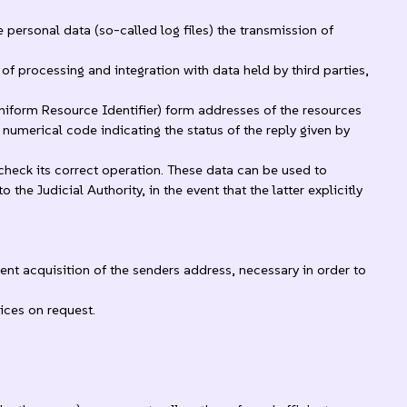
personal data (so-called log files) the transmission of
of processing and integration with data held by third parties,
niform Resource Identifier) form addresses of the resources
e numerical code indicating the status of the reply given by
check its correct operation. These data can be used to
e Judicial Authority, in the event that the latter explicitly
uent acquisition of the senders address, necessary in order to
ices on request.