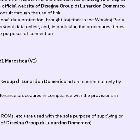
 official website of
Disegna Group di Lunardon Domenico
.
nsult through the use of link.
al data protection, brought together in the Working Party
rsonal data online, and, in particular, the procedures, times
he purposes of connection.
61 Marostica (VI)
.
 Group di Lunardon Domenico
nd are carried out only by
ntenance procedures in compliance with the provisions in
-ROMs, etc.) are used with the sole purpose of supplying or
 of
Disegna Group di Lunardon Domenico
).