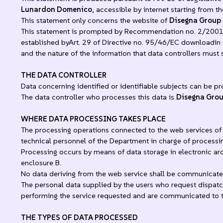
Lunardon Domenico
, accessible by internet starting from t
This statement only concerns the website of
Disegna Group
This statement is prompted by Recommendation no. 2/2001 i
established byArt. 29 of Directive no. 95/46/EC downloadin or
and the nature of the information that data controllers must
THE DATA CONTROLLER
Data concerning identified or identifiable subjects can be pr
The data controller who processes this data is
Disegna Gro
WHERE DATA PROCESSING TAKES PLACE
The processing operations connected to the web services of 
technical personnel of the Department in charge of processi
Processing occurs by means of data storage in electronic ar
enclosure B.
No data deriving from the web service shall be communicate
The personal data supplied by the users who request dispatch
performing the service requested and are communicated to thi
THE TYPES OF DATA PROCESSED