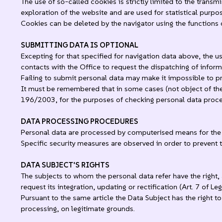
The use of so-called cookies is strictly limited to the trans
exploration of the website and are used for statistical purpo
Cookies can be deleted by the navigator using the functions 
SUBMITTING DATA IS OPTIONAL
Excepting for that specified for navigation data above, the u
contacts with the Office to request the dispatching of infor
Failing to submit personal data may make it impossible to p
It must be remembered that in some cases (not object of the 
196/2003, for the purposes of checking personal data process
DATA PROCESSING PROCEDURES
Personal data are processed by computerised means for the t
Specific security measures are observed in order to prevent t
DATA SUBJECT'S RIGHTS
The subjects to whom the personal data refer have the right, 
request its integration, updating or rectification (Art. 7 of L
Pursuant to the same article the Data Subject has the right t
processing, on legitimate grounds.