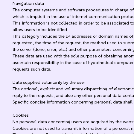
Navigation data
The computer systems and software procedures in charge of t
which is implicit in the use of internet communication protoc
This information is not collected in order to be associated t
allow users to be identified.
This category includes the IP addresses or domain names of 
requested, the time of the request, the method used to submit 
the server (done, error, etc.) and other parameters concern
These data are used with the sole purpose of obtaining anony
ascertain responsibility in the case of hypothetical computer
requests such data.
Data supplied voluntarily by the user
The optional, explicit and voluntary dispatching of electroni
reply to the requests, and also any other personal data cont
Specific concise information concerning personal data shall 
Cookies
No personal data concerning users are acquired by the websi
Cookies are not used to transmit information of a personal na