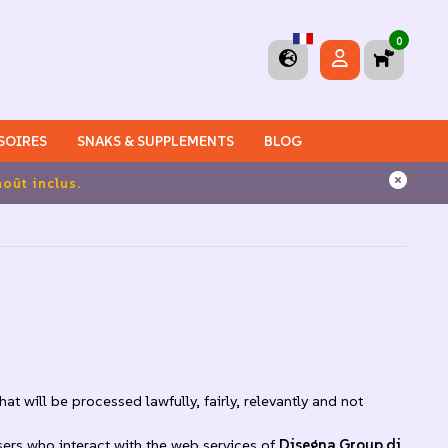
0
SOIRES
SNAKS & SUPPLEMENTS
BLOG
 en Italie
t will be processed lawfully, fairly, relevantly and not
sers who interact with the web services of
Disegna Group di