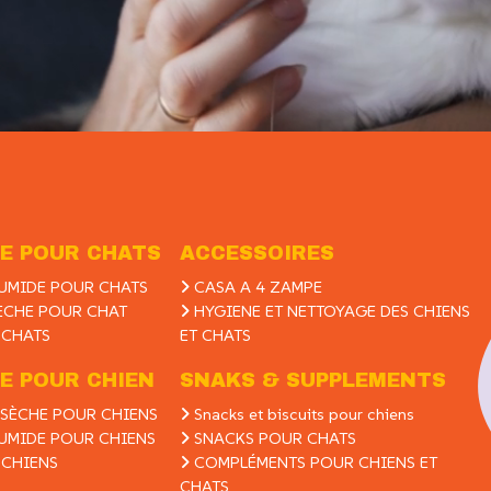
E POUR CHATS
ACCESSOIRES
UMIDE POUR CHATS
CASA A 4 ZAMPE
ÈCHE POUR CHAT
HYGIENE ET NETTOYAGE DES CHIENS
 CHATS
ET CHATS
E POUR CHIEN
SNAKS & SUPPLEMENTS
SÈCHE POUR CHIENS
Snacks et biscuits pour chiens
UMIDE POUR CHIENS
SNACKS POUR CHATS
 CHIENS
COMPLÉMENTS POUR CHIENS ET
CHATS