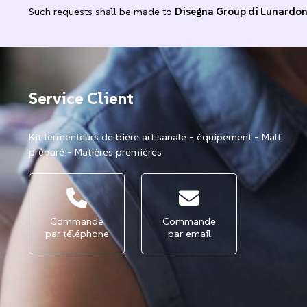
Such requests shall be made to
Disegna Group di Lunardo
Service Client
Kit fermenteurs de bière artisanale - équipement - Malt
préparé - Matières premières
Commande
Commande
par téléphone
par email