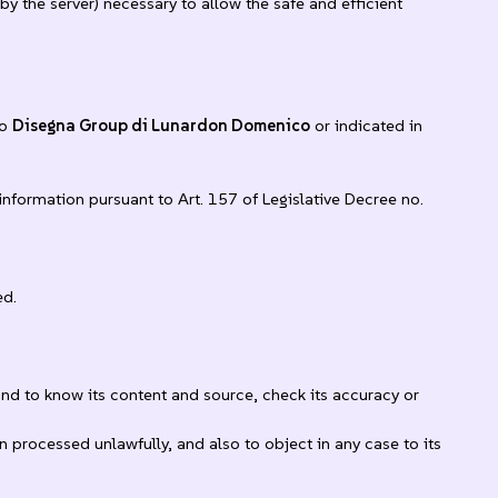
y the server) necessary to allow the safe and efficient
to
Disegna Group di Lunardon Domenico
or indicated in
information pursuant to Art. 157 of Legislative Decree no.
ed.
and to know its content and source, check its accuracy or
n processed unlawfully, and also to object in any case to its