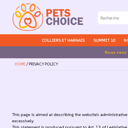
COLLIERS ET HARNAIS
SUMMIT 10
N
Frais de 
HOME
/ PRIVACY POLICY
This page is aimed at describing the website's administrative 
excessively.
This statement is produced pursuant to Art. 13 of Legislati